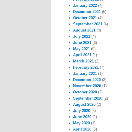
January 2022
(4)
December 2021
(6)
October 2021
(4)
September 2021
(4)
August 2021
(4)
July 2021
(4)
June 2021
(6)
May 2021
(9)
April 2021
(1)
March 2021
(2)
February 2021
(7)
January 2021
(1)
December 2020
(3)
November 2020
(1)
October 2020
(2)
September 2020
(2)
August 2020
(2)
July 2020
(5)
June 2020
(1)
May 2020
(1)
April 2020
(5)