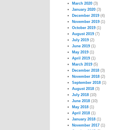
March 2020
(3)
January 2020
(3)
December 2019
(4)
November 2019
(1)
October 2019
(1)
August 2019
(7)
July 2019
(2)
June 2019
(1)
May 2019
(1)
April 2019
(1)
March 2019
(5)
December 2018
(3)
November 2018
(2)
September 2018
(1)
August 2018
(3)
July 2018
(10)
June 2018
(10)
May 2018
(1)
April 2018
(1)
January 2018
(1)
November 2017
(1)