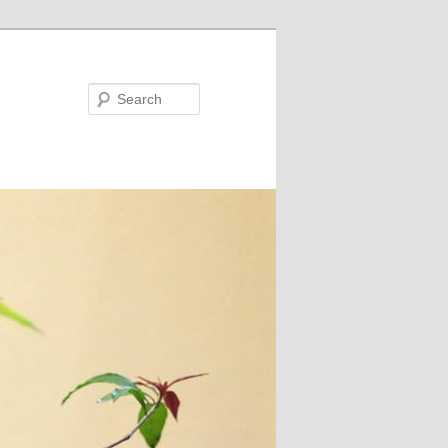
Search