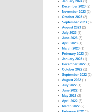
January 2024
(1)
December 2023
(2)
November 2023
(2)
October 2023
(2)
September 2023
(3)
August 2023
(2)
July 2023
(5)
June 2023
(3)
April 2023
(1)
March 2023
(1)
February 2023
(3)
January 2023
(1)
December 2022
(1)
October 2022
(1)
September 2022
(2)
August 2022
(1)
July 2022
(1)
June 2022
(1)
May 2022
(2)
April 2022
(5)
March 2022
(2)
February 2022
(3)