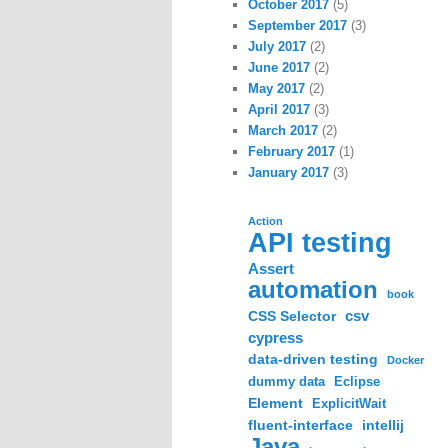
October 2017
(5)
September 2017
(3)
July 2017
(2)
June 2017
(2)
May 2017
(2)
April 2017
(3)
March 2017
(2)
February 2017
(1)
January 2017
(3)
Action
API testing
Assert
automation
book
csv
CSS Selector
cypress
data-driven testing
Docker
dummy data
Eclipse
Element
ExplicitWait
fluent-interface
intellij
Java