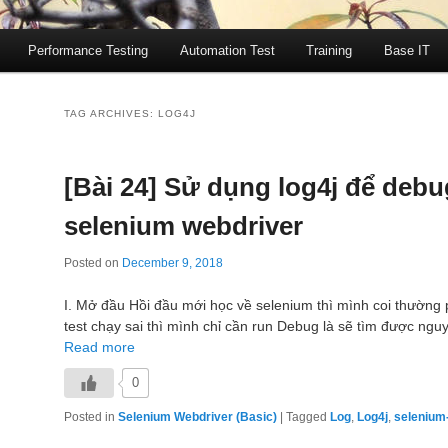
Performance Testing
Automation Test
Training
Base IT
TAG ARCHIVES:
LOG4J
[Bài 24] Sử dụng log4j để debu
selenium webdriver
Posted on
December 9, 2018
I. Mở đầu Hồi đầu mới học về selenium thì mình coi thường 
test chạy sai thì mình chỉ cần run Debug là sẽ tìm được ng
Read more
0
Posted in
Selenium Webdriver (Basic)
|
Tagged
Log
,
Log4j
,
selenium