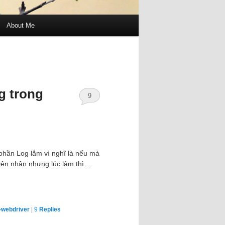
About Me
g trong
9
phần Log lắm vì nghĩ là nếu mà
uyên nhân nhưng lúc làm thì…
-webdriver
|
9
Replies