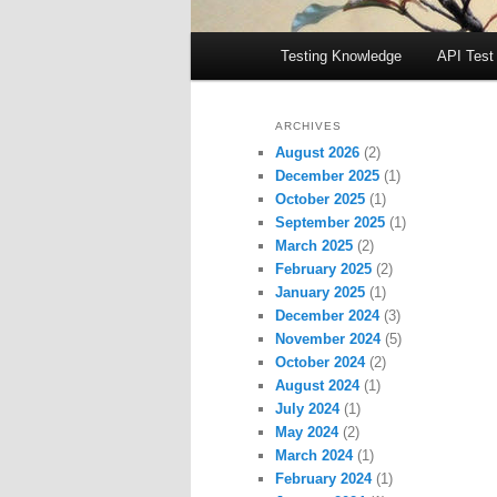
Main
Testing Knowledge
API Test
menu
ARCHIVES
August 2026
(2)
December 2025
(1)
October 2025
(1)
September 2025
(1)
March 2025
(2)
February 2025
(2)
January 2025
(1)
December 2024
(3)
November 2024
(5)
October 2024
(2)
August 2024
(1)
July 2024
(1)
May 2024
(2)
March 2024
(1)
February 2024
(1)