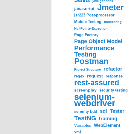
java generics
Jmeter
javascript
jsr223 Post-processor
Mobile Testing
monitoring
NullPointerException
Page Factory
Page Object Model
Performance
Testing
Postman
refactor
Project Structure
request
regex
response
rest-assured
screenplay
security testing
selenium-
webdriver
sql
Tester
serenity bdd
TestNG
training
WebElement
Variables
xml