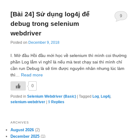
[Bài 24] Sử dụng log4j để
9
debug trong selenium
webdriver
Posted on
December 9, 2018
I. Mở đầu Hồi đầu mới học về selenium thì mình coi thường
phần Log lắm vì nghĩ là nếu mà test chạy sai thì mình chỉ
cần run Debug là sẽ tìm được nguyên nhân nhưng lúc làm
thì…
Read more
0
Posted in
Selenium Webdriver (Basic)
|
Tagged
Log
,
Log4j
,
selenium-webdriver
|
9
Replies
ARCHIVES
August 2026
(2)
December 2025
(1)