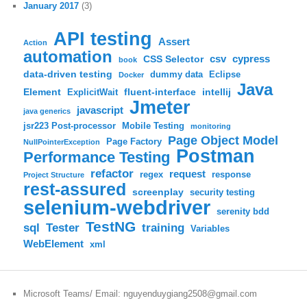
January 2017
(3)
API testing
Assert
Action
automation
csv
cypress
CSS Selector
book
data-driven testing
dummy data
Eclipse
Docker
Java
Element
fluent-interface
intellij
ExplicitWait
Jmeter
javascript
java generics
jsr223 Post-processor
Mobile Testing
monitoring
Page Object Model
Page Factory
NullPointerException
Postman
Performance Testing
refactor
request
regex
response
Project Structure
rest-assured
screenplay
security testing
selenium-webdriver
serenity bdd
TestNG
sql
training
Tester
Variables
WebElement
xml
Microsoft Teams/ Email: nguyenduygiang2508@gmail.com