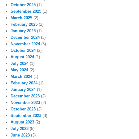
October 2025
(1)
September 2025
(1)
March 2025
(2)
February 2025
(2)
January 2025
(1)
December 2024
(3)
November 2024
(5)
October 2024
(2)
August 2024
(1)
July 2024
(1)
May 2024
(2)
March 2024
(1)
February 2024
(1)
January 2024
(1)
December 2023
(2)
November 2023
(2)
October 2023
(2)
September 2023
(3)
August 2023
(2)
July 2023
(5)
June 2023
(3)