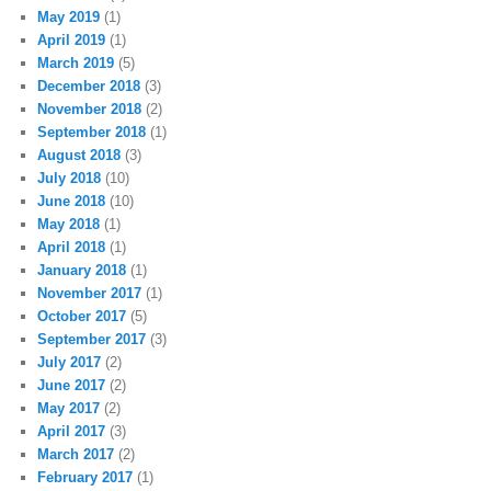
May 2019
(1)
April 2019
(1)
March 2019
(5)
December 2018
(3)
November 2018
(2)
September 2018
(1)
August 2018
(3)
July 2018
(10)
June 2018
(10)
May 2018
(1)
April 2018
(1)
January 2018
(1)
November 2017
(1)
October 2017
(5)
September 2017
(3)
July 2017
(2)
June 2017
(2)
May 2017
(2)
April 2017
(3)
March 2017
(2)
February 2017
(1)