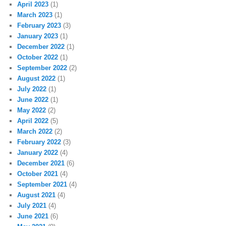
April 2023
(1)
March 2023
(1)
February 2023
(3)
January 2023
(1)
December 2022
(1)
October 2022
(1)
September 2022
(2)
August 2022
(1)
July 2022
(1)
June 2022
(1)
May 2022
(2)
April 2022
(5)
March 2022
(2)
February 2022
(3)
January 2022
(4)
December 2021
(6)
October 2021
(4)
September 2021
(4)
August 2021
(4)
July 2021
(4)
June 2021
(6)