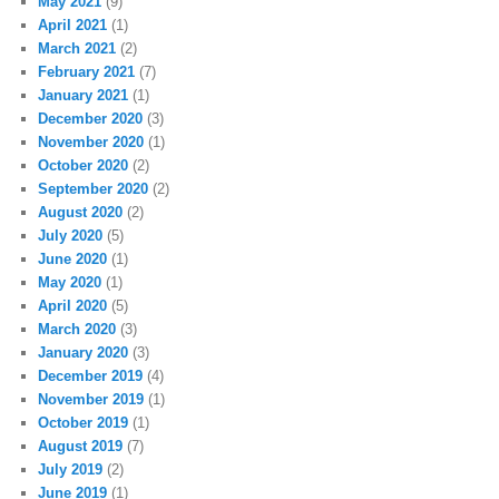
May 2021
(9)
April 2021
(1)
March 2021
(2)
February 2021
(7)
January 2021
(1)
December 2020
(3)
November 2020
(1)
October 2020
(2)
September 2020
(2)
August 2020
(2)
July 2020
(5)
June 2020
(1)
May 2020
(1)
April 2020
(5)
March 2020
(3)
January 2020
(3)
December 2019
(4)
November 2019
(1)
October 2019
(1)
August 2019
(7)
July 2019
(2)
June 2019
(1)