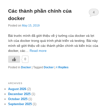
Các thành phần chính của
4
docker
Posted on
May 15, 2019
Bài trước mình đã giới thiệu về ý tưởng của docker và lợi
ích của docker trong quá trình phát triển và testing. Bài này
mình sẽ giới thiệu về các thành phần chính và kiến trúc của
docker, các…
Read more
0
Posted in
Docker
|
Tagged
Docker
|
4
Replies
ARCHIVES
August 2026
(2)
December 2025
(1)
October 2025
(1)
September 2025
(1)