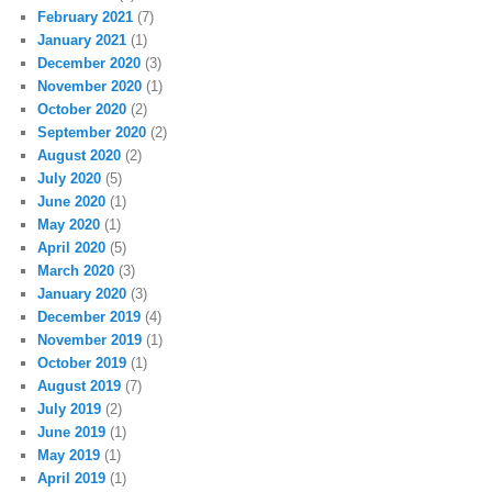
February 2021
(7)
January 2021
(1)
December 2020
(3)
November 2020
(1)
October 2020
(2)
September 2020
(2)
August 2020
(2)
July 2020
(5)
June 2020
(1)
May 2020
(1)
April 2020
(5)
March 2020
(3)
January 2020
(3)
December 2019
(4)
November 2019
(1)
October 2019
(1)
August 2019
(7)
July 2019
(2)
June 2019
(1)
May 2019
(1)
April 2019
(1)