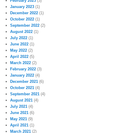
February 2023
(3)
January 2023
(1)
December 2022
(1)
October 2022
(1)
September 2022
(2)
August 2022
(1)
July 2022
(1)
June 2022
(1)
May 2022
(2)
April 2022
(5)
March 2022
(2)
February 2022
(3)
January 2022
(4)
December 2021
(6)
October 2021
(4)
September 2021
(4)
August 2021
(4)
July 2021
(4)
June 2021
(6)
May 2021
(9)
April 2021
(1)
March 2021
(2)