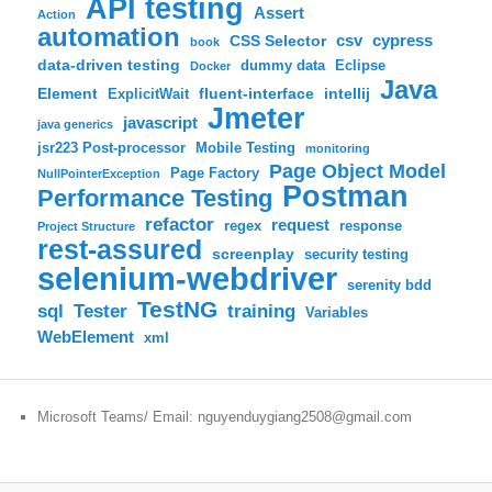
API testing
Assert
Action
automation
csv
cypress
CSS Selector
book
data-driven testing
dummy data
Eclipse
Docker
Java
Element
fluent-interface
intellij
ExplicitWait
Jmeter
javascript
java generics
jsr223 Post-processor
Mobile Testing
monitoring
Page Object Model
Page Factory
NullPointerException
Postman
Performance Testing
refactor
request
regex
response
Project Structure
rest-assured
screenplay
security testing
selenium-webdriver
serenity bdd
TestNG
sql
training
Tester
Variables
WebElement
xml
Microsoft Teams/ Email: nguyenduygiang2508@gmail.com