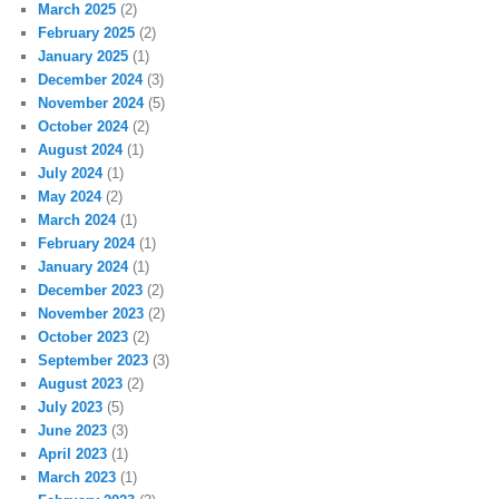
March 2025
(2)
February 2025
(2)
January 2025
(1)
December 2024
(3)
November 2024
(5)
October 2024
(2)
August 2024
(1)
July 2024
(1)
May 2024
(2)
March 2024
(1)
February 2024
(1)
January 2024
(1)
December 2023
(2)
November 2023
(2)
October 2023
(2)
September 2023
(3)
August 2023
(2)
July 2023
(5)
June 2023
(3)
April 2023
(1)
March 2023
(1)