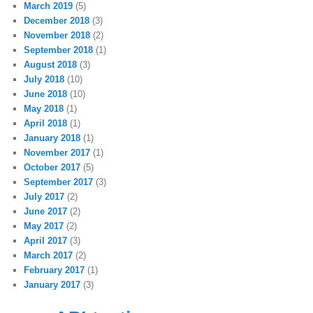
March 2019
(5)
December 2018
(3)
November 2018
(2)
September 2018
(1)
August 2018
(3)
July 2018
(10)
June 2018
(10)
May 2018
(1)
April 2018
(1)
January 2018
(1)
November 2017
(1)
October 2017
(5)
September 2017
(3)
July 2017
(2)
June 2017
(2)
May 2017
(2)
April 2017
(3)
March 2017
(2)
February 2017
(1)
January 2017
(3)