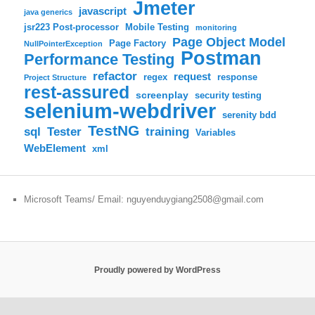
Jmeter
javascript
java generics
jsr223 Post-processor
Mobile Testing
monitoring
Page Object Model
Page Factory
NullPointerException
Postman
Performance Testing
refactor
request
regex
response
Project Structure
rest-assured
screenplay
security testing
selenium-webdriver
serenity bdd
TestNG
sql
training
Tester
Variables
WebElement
xml
Microsoft Teams/ Email: nguyenduygiang2508@gmail.com
Proudly powered by WordPress