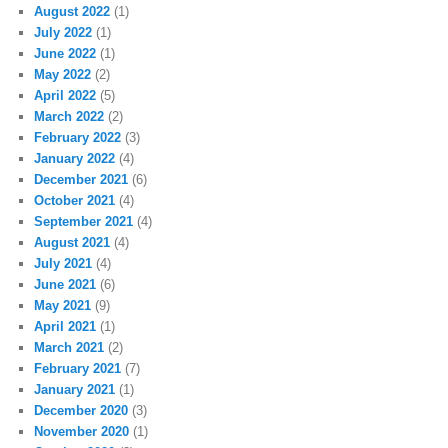
August 2022
(1)
July 2022
(1)
June 2022
(1)
May 2022
(2)
April 2022
(5)
March 2022
(2)
February 2022
(3)
January 2022
(4)
December 2021
(6)
October 2021
(4)
September 2021
(4)
August 2021
(4)
July 2021
(4)
June 2021
(6)
May 2021
(9)
April 2021
(1)
March 2021
(2)
February 2021
(7)
January 2021
(1)
December 2020
(3)
November 2020
(1)