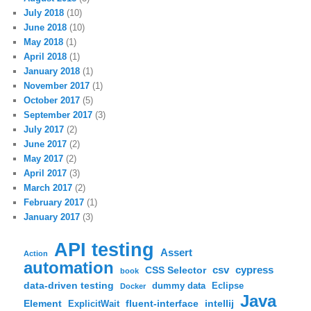
July 2018
(10)
June 2018
(10)
May 2018
(1)
April 2018
(1)
January 2018
(1)
November 2017
(1)
October 2017
(5)
September 2017
(3)
July 2017
(2)
June 2017
(2)
May 2017
(2)
April 2017
(3)
March 2017
(2)
February 2017
(1)
January 2017
(3)
API testing
Assert
Action
automation
csv
cypress
CSS Selector
book
data-driven testing
dummy data
Eclipse
Docker
Java
Element
fluent-interface
intellij
ExplicitWait