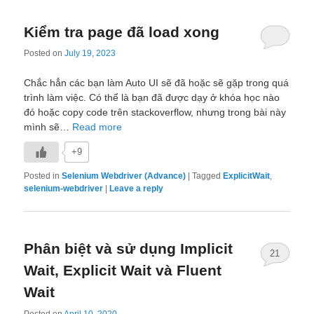
Kiểm tra page đã load xong
Posted on
July 19, 2023
Chắc hẳn các bạn làm Auto UI sẽ đã hoặc sẽ gặp trong quá
trình làm việc. Có thể là bạn đã được dạy ở khóa học nào
đó hoặc copy code trên stackoverflow, nhưng trong bài này
mình sẽ…
Read more
+9
Posted in
Selenium Webdriver (Advance)
|
Tagged
ExplicitWait
,
selenium-webdriver
|
Leave a reply
Phân biệt và sử dụng Implicit
21
Wait, Explicit Wait và Fluent
Wait
Posted on
April 10, 2020