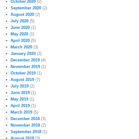
October 2020
(2)
September 2020
(2)
August 2020
(2)
July 2020
(5)
June 2020
(1)
May 2020
(1)
April 2020
(5)
March 2020
(3)
January 2020
(3)
December 2019
(4)
November 2019
(1)
October 2019
(1)
August 2019
(7)
July 2019
(2)
June 2019
(1)
May 2019
(1)
April 2019
(1)
March 2019
(5)
December 2018
(3)
November 2018
(2)
September 2018
(1)
August 2018
(3)