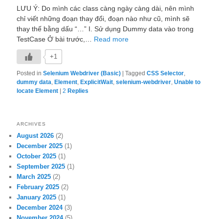
LƯU Ý: Do mình các class càng ngày càng dài, nên mình
chỉ viết những đoạn thay đổi, đoạn nào như cũ, mình sẽ
thay thế bằng dấu “…” I. Sử dụng Dummy data vào trong
TestCase Ở bài trước,…
Read more
+1
Posted in
Selenium Webdriver (Basic)
|
Tagged
CSS Selector
,
dummy data
,
Element
,
ExplicitWait
,
selenium-webdriver
,
Unable to
locate Element
|
2
Replies
ARCHIVES
August 2026
(2)
December 2025
(1)
October 2025
(1)
September 2025
(1)
March 2025
(2)
February 2025
(2)
January 2025
(1)
December 2024
(3)
November 2024
(5)