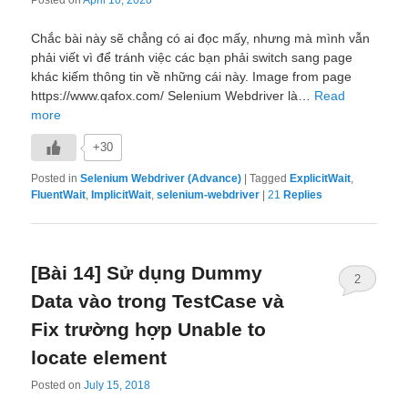
Chắc bài này sẽ chẳng có ai đọc mấy, nhưng mà mình vẫn
phải viết vì để tránh việc các bạn phải switch sang page
khác kiếm thông tin về những cái này. Image from page
https://www.qafox.com/ Selenium Webdriver là…
Read
more
+30
Posted in
Selenium Webdriver (Advance)
|
Tagged
ExplicitWait
,
FluentWait
,
ImplicitWait
,
selenium-webdriver
|
21
Replies
[Bài 14] Sử dụng Dummy
2
Data vào trong TestCase và
Fix trường hợp Unable to
locate element
Posted on
July 15, 2018