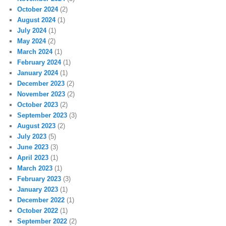
October 2024
(2)
August 2024
(1)
July 2024
(1)
May 2024
(2)
March 2024
(1)
February 2024
(1)
January 2024
(1)
December 2023
(2)
November 2023
(2)
October 2023
(2)
September 2023
(3)
August 2023
(2)
July 2023
(5)
June 2023
(3)
April 2023
(1)
March 2023
(1)
February 2023
(3)
January 2023
(1)
December 2022
(1)
October 2022
(1)
September 2022
(2)