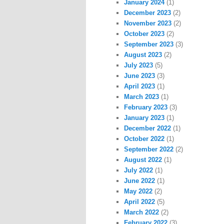
January 2024
(1)
December 2023
(2)
November 2023
(2)
October 2023
(2)
September 2023
(3)
August 2023
(2)
July 2023
(5)
June 2023
(3)
April 2023
(1)
March 2023
(1)
February 2023
(3)
January 2023
(1)
December 2022
(1)
October 2022
(1)
September 2022
(2)
August 2022
(1)
July 2022
(1)
June 2022
(1)
May 2022
(2)
April 2022
(5)
March 2022
(2)
February 2022
(3)