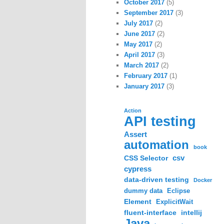
October 2017
(5)
September 2017
(3)
July 2017
(2)
June 2017
(2)
May 2017
(2)
April 2017
(3)
March 2017
(2)
February 2017
(1)
January 2017
(3)
Action
API testing
Assert
automation
book
csv
CSS Selector
cypress
data-driven testing
Docker
dummy data
Eclipse
Element
ExplicitWait
fluent-interface
intellij
Java