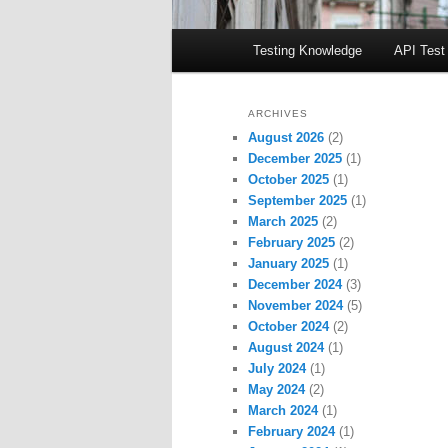
Main
Testing Knowledge
API Test
menu
ARCHIVES
August 2026
(2)
December 2025
(1)
October 2025
(1)
September 2025
(1)
March 2025
(2)
February 2025
(2)
January 2025
(1)
December 2024
(3)
November 2024
(5)
October 2024
(2)
August 2024
(1)
July 2024
(1)
May 2024
(2)
March 2024
(1)
February 2024
(1)