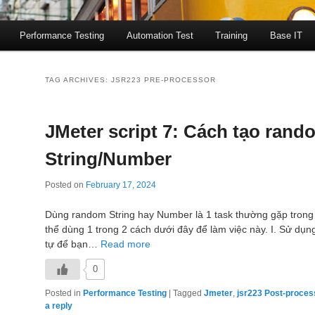
Performance Testing
Automation Test
Training
Base IT
TAG ARCHIVES:
JSR223 PRE-PROCESSOR
JMeter script 7: Cách tạo rand
String/Number
Posted on
February 17, 2024
Dùng random String hay Number là 1 task thường gặp trong
thể dùng 1 trong 2 cách dưới đây để làm việc này. I. Sử dụng
tự để bạn…
Read more
0
Posted in
Performance Testing
|
Tagged
Jmeter
,
jsr223 Post-proces
a reply