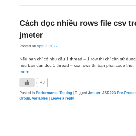
Cách đọc nhiều rows file csv t
jmeter
Posted on
April 3, 2022
Nếu bạn chỉ có nhu cầu 1 thread – 1 row thì chỉ cần sử dụ
nếu bạn cần đọc 1 thread – xxx rows thì bạn phải code thôi
more
+3
Posted in
Performance Testing
|
Tagged
Jmeter
,
JSR223 Pre-Proce
Group
,
Variables
|
Leave a reply