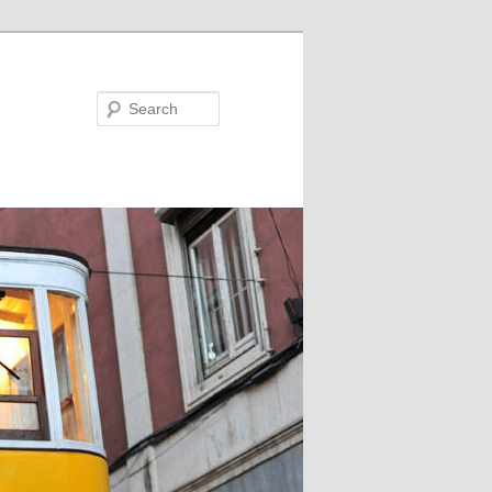
Search