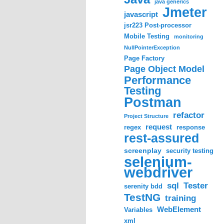
java generics
Jmeter
javascript
jsr223 Post-processor
Mobile Testing
monitoring
NullPointerException
Page Factory
Page Object Model
Performance
Testing
Postman
refactor
Project Structure
request
regex
response
rest-assured
screenplay
security testing
selenium-
webdriver
sql
Tester
serenity bdd
TestNG
training
WebElement
Variables
xml