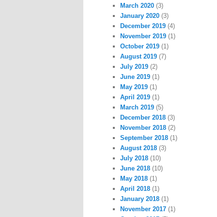
March 2020
(3)
January 2020
(3)
December 2019
(4)
November 2019
(1)
October 2019
(1)
August 2019
(7)
July 2019
(2)
June 2019
(1)
May 2019
(1)
April 2019
(1)
March 2019
(5)
December 2018
(3)
November 2018
(2)
September 2018
(1)
August 2018
(3)
July 2018
(10)
June 2018
(10)
May 2018
(1)
April 2018
(1)
January 2018
(1)
November 2017
(1)