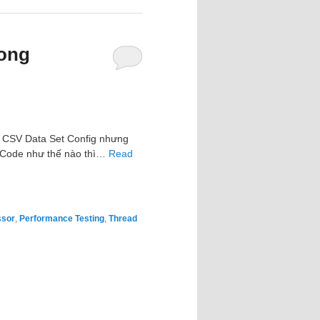
rong
ng CSV Data Set Config nhưng
. Code như thế nào thì…
Read
ssor
,
Performance Testing
,
Thread