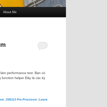
About Me
om
 làm performance test. Bạn có
 function helper Đây là các ký
sor
,
JSR223 Pre-Processor
|
Leave