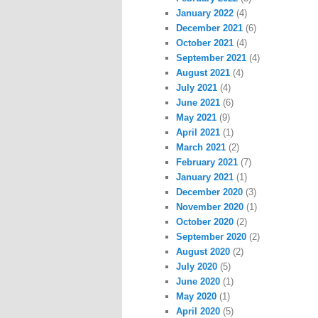
January 2022
(4)
December 2021
(6)
October 2021
(4)
September 2021
(4)
August 2021
(4)
July 2021
(4)
June 2021
(6)
May 2021
(9)
April 2021
(1)
March 2021
(2)
February 2021
(7)
January 2021
(1)
December 2020
(3)
November 2020
(1)
October 2020
(2)
September 2020
(2)
August 2020
(2)
July 2020
(5)
June 2020
(1)
May 2020
(1)
April 2020
(5)