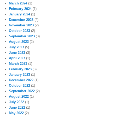
March 2024
(1)
February 2024
(1)
January 2024
(1)
December 2023
(2)
November 2023
(2)
October 2023
(2)
September 2023
(3)
August 2023
(2)
July 2023
(5)
June 2023
(3)
April 2023
(1)
March 2023
(1)
February 2023
(3)
January 2023
(1)
December 2022
(1)
October 2022
(1)
September 2022
(2)
August 2022
(1)
July 2022
(1)
June 2022
(1)
May 2022
(2)