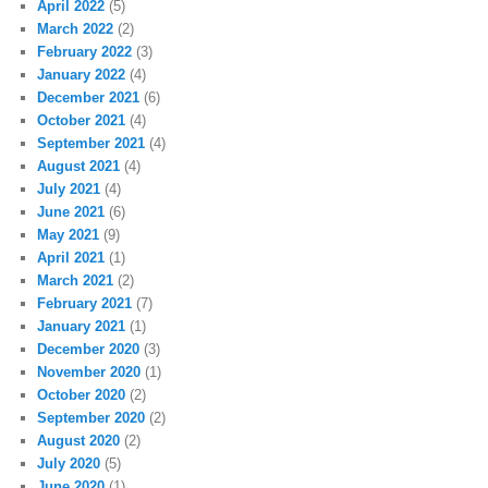
April 2022
(5)
March 2022
(2)
February 2022
(3)
January 2022
(4)
December 2021
(6)
October 2021
(4)
September 2021
(4)
August 2021
(4)
July 2021
(4)
June 2021
(6)
May 2021
(9)
April 2021
(1)
March 2021
(2)
February 2021
(7)
January 2021
(1)
December 2020
(3)
November 2020
(1)
October 2020
(2)
September 2020
(2)
August 2020
(2)
July 2020
(5)
June 2020
(1)