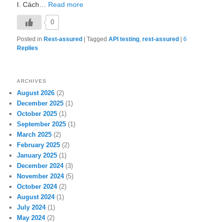
I. Cách…
Read more
0
Posted in
Rest-assured
|
Tagged
API testing
,
rest-assured
|
6
Replies
ARCHIVES
August 2026
(2)
December 2025
(1)
October 2025
(1)
September 2025
(1)
March 2025
(2)
February 2025
(2)
January 2025
(1)
December 2024
(3)
November 2024
(5)
October 2024
(2)
August 2024
(1)
July 2024
(1)
May 2024
(2)