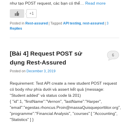
như tạo POST request, các bạn có thể…
Read more
+1
Posted in
Rest-assured
|
Tagged
API testing
,
rest-assured
|
3
Replies
[Bài 4] Request POST sử
6
dụng Rest-Assured
Posted on
December 3, 2019
Requirement: Test API create a new student POST request
có body như phía dưới và assert kết quả (message:
“Student added” và status code là 201)
{ "id":1, "firstName":"Vernon", "lastName":"Harper",
"email":"egestas.rhoncus.Proin@massaQuisqueporttitor.org",
"programme":"Financial Analysis", "courses":[ "Accounting",
"Statistics" ] }