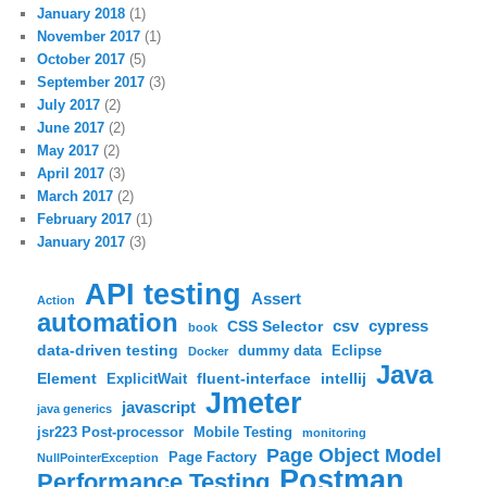
January 2018
(1)
November 2017
(1)
October 2017
(5)
September 2017
(3)
July 2017
(2)
June 2017
(2)
May 2017
(2)
April 2017
(3)
March 2017
(2)
February 2017
(1)
January 2017
(3)
API testing
Assert
Action
automation
csv
cypress
CSS Selector
book
data-driven testing
dummy data
Eclipse
Docker
Java
Element
fluent-interface
intellij
ExplicitWait
Jmeter
javascript
java generics
jsr223 Post-processor
Mobile Testing
monitoring
Page Object Model
Page Factory
NullPointerException
Postman
Performance Testing