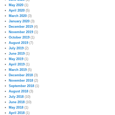
May 2020
(1)
April 2020
(5)
March 2020
(3)
January 2020
(3)
December 2019
(4)
November 2019
(1)
October 2019
(1)
August 2019
(7)
July 2019
(2)
June 2019
(1)
May 2019
(1)
April 2019
(1)
March 2019
(5)
December 2018
(3)
November 2018
(2)
September 2018
(1)
August 2018
(3)
July 2018
(10)
June 2018
(10)
May 2018
(1)
April 2018
(1)