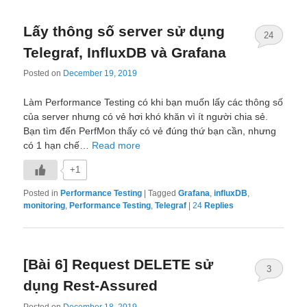
Lấy thông số server sử dụng
24
Telegraf, InfluxDB và Grafana
Posted on
December 19, 2019
Làm Performance Testing có khi bạn muốn lấy các thông số
của server nhưng có vẻ hơi khó khăn vì ít người chia sẻ.
Bạn tìm đến PerfMon thấy có vẻ đúng thứ bạn cần, nhưng
có 1 hạn chế…
Read more
+1
Posted in
Performance Testing
|
Tagged
Grafana
,
influxDB
,
monitoring
,
Performance Testing
,
Telegraf
|
24
Replies
[Bài 6] Request DELETE sử
3
dụng Rest-Assured
Posted on
December 18, 2019