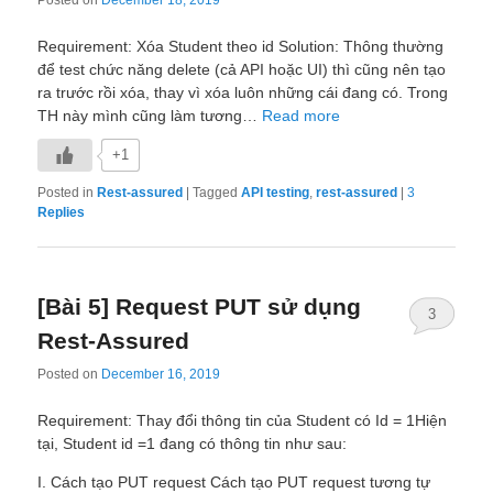
Requirement: Xóa Student theo id Solution: Thông thường
để test chức năng delete (cả API hoặc UI) thì cũng nên tạo
ra trước rồi xóa, thay vì xóa luôn những cái đang có. Trong
TH này mình cũng làm tương…
Read more
+1
Posted in
Rest-assured
|
Tagged
API testing
,
rest-assured
|
3
Replies
[Bài 5] Request PUT sử dụng
3
Rest-Assured
Posted on
December 16, 2019
Requirement: Thay đổi thông tin của Student có Id = 1Hiện
tại, Student id =1 đang có thông tin như sau:
I. Cách tạo PUT request Cách tạo PUT request tương tự