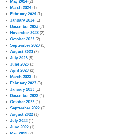
May 2024
(2)
March 2024
(1)
February 2024
(1)
January 2024
(1)
December 2023
(2)
November 2023
(2)
October 2023
(2)
September 2023
(3)
August 2023
(2)
July 2023
(5)
June 2023
(3)
April 2023
(1)
March 2023
(1)
February 2023
(3)
January 2023
(1)
December 2022
(1)
October 2022
(1)
September 2022
(2)
August 2022
(1)
July 2022
(1)
June 2022
(1)
May 2022
(2)