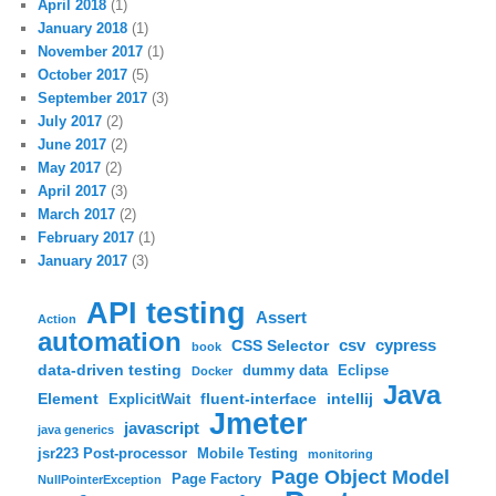
April 2018
(1)
January 2018
(1)
November 2017
(1)
October 2017
(5)
September 2017
(3)
July 2017
(2)
June 2017
(2)
May 2017
(2)
April 2017
(3)
March 2017
(2)
February 2017
(1)
January 2017
(3)
API testing
Assert
Action
automation
csv
cypress
CSS Selector
book
data-driven testing
dummy data
Eclipse
Docker
Java
Element
fluent-interface
intellij
ExplicitWait
Jmeter
javascript
java generics
jsr223 Post-processor
Mobile Testing
monitoring
Page Object Model
Page Factory
NullPointerException