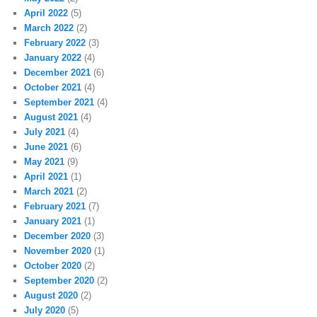
April 2022
(5)
March 2022
(2)
February 2022
(3)
January 2022
(4)
December 2021
(6)
October 2021
(4)
September 2021
(4)
August 2021
(4)
July 2021
(4)
June 2021
(6)
May 2021
(9)
April 2021
(1)
March 2021
(2)
February 2021
(7)
January 2021
(1)
December 2020
(3)
November 2020
(1)
October 2020
(2)
September 2020
(2)
August 2020
(2)
July 2020
(5)