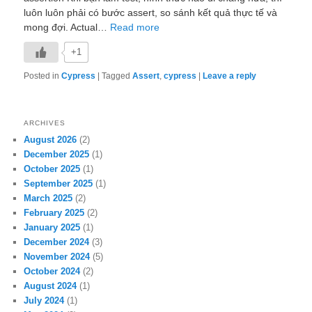
luôn luôn phải có bước assert, so sánh kết quả thực tế và
mong đợi. Actual…
Read more
+1
Posted in
Cypress
|
Tagged
Assert
,
cypress
|
Leave a reply
ARCHIVES
August 2026
(2)
December 2025
(1)
October 2025
(1)
September 2025
(1)
March 2025
(2)
February 2025
(2)
January 2025
(1)
December 2024
(3)
November 2024
(5)
October 2024
(2)
August 2024
(1)
July 2024
(1)