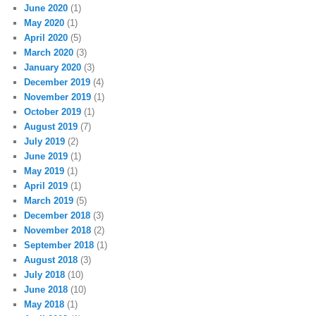
June 2020
(1)
May 2020
(1)
April 2020
(5)
March 2020
(3)
January 2020
(3)
December 2019
(4)
November 2019
(1)
October 2019
(1)
August 2019
(7)
July 2019
(2)
June 2019
(1)
May 2019
(1)
April 2019
(1)
March 2019
(5)
December 2018
(3)
November 2018
(2)
September 2018
(1)
August 2018
(3)
July 2018
(10)
June 2018
(10)
May 2018
(1)