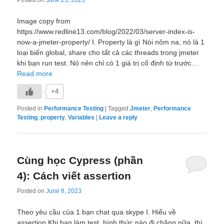
Image copy from
https://www.redline13.com/blog/2022/03/server-index-is-
now-a-jmeter-property/ I. Property là gì Nói nôm na, nó là 1
loại biến global, share cho tất cả các threads trong jmeter
khi bạn run test. Nó nên chỉ có 1 giá trị cố định từ trước…
Read more
+4
Posted in
Performance Testing
|
Tagged
Jmeter
,
Performance
Testing
,
property
,
Variables
|
Leave a reply
Cùng học Cypress (phần
4): Cách viết assertion
Posted on
June 8, 2023
Theo yêu cầu của 1 bạn chat qua skype I. Hiểu về
assertion Khi bạn làm test, hình thức nào đi chăng nữa, thì