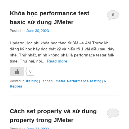
Khóa học performance test
6
basic sử dụng JMeter
Posted on
June 30, 2023
Update: Học phí khóa học tăng từ 3M –> 4M Trước khi
đăng ký học hãy đọc thật kỹ và hiểu rõ 1 vài điều sau đây
nhé. Thứ nhất, mình không phải là performace tester full-
time. Thứ hai, nội…
Read more
0
Posted in
Training
|
Tagged
Jmeter
,
Performance Testing
|
6
Replies
Cách set property và sử dụng
property trong JMeter
Posted on
June 23, 2023