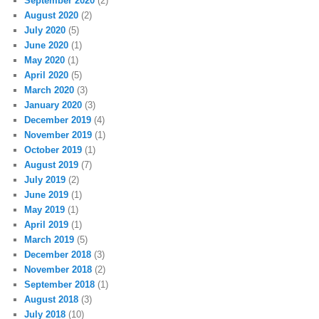
September 2020
(2)
August 2020
(2)
July 2020
(5)
June 2020
(1)
May 2020
(1)
April 2020
(5)
March 2020
(3)
January 2020
(3)
December 2019
(4)
November 2019
(1)
October 2019
(1)
August 2019
(7)
July 2019
(2)
June 2019
(1)
May 2019
(1)
April 2019
(1)
March 2019
(5)
December 2018
(3)
November 2018
(2)
September 2018
(1)
August 2018
(3)
July 2018
(10)