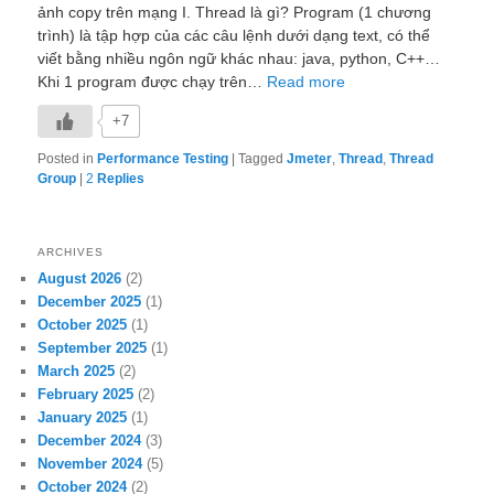
ảnh copy trên mạng I. Thread là gì? Program (1 chương
trình) là tập hợp của các câu lệnh dưới dạng text, có thể
viết bằng nhiều ngôn ngữ khác nhau: java, python, C++…
Khi 1 program được chạy trên…
Read more
+7
Posted in
Performance Testing
|
Tagged
Jmeter
,
Thread
,
Thread
Group
|
2
Replies
ARCHIVES
August 2026
(2)
December 2025
(1)
October 2025
(1)
September 2025
(1)
March 2025
(2)
February 2025
(2)
January 2025
(1)
December 2024
(3)
November 2024
(5)
October 2024
(2)