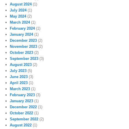
August 2024
(1)
July 2024
(1)
May 2024
(2)
March 2024
(1)
February 2024
(1)
January 2024
(1)
December 2023
(2)
November 2023
(2)
October 2023
(2)
September 2023
(3)
August 2023
(2)
July 2023
(5)
June 2023
(3)
April 2023
(1)
March 2023
(1)
February 2023
(3)
January 2023
(1)
December 2022
(1)
October 2022
(1)
September 2022
(2)
August 2022
(1)