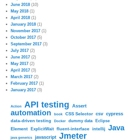
June 2018
(10)
May 2018
(1)
April 2018
(1)
January 2018
(1)
November 2017
(1)
October 2017
(5)
September 2017
(3)
July 2017
(2)
June 2017
(2)
May 2017
(2)
April 2017
(3)
March 2017
(2)
February 2017
(1)
January 2017
(3)
API testing
Assert
Action
automation
csv
cypress
CSS Selector
book
data-driven testing
dummy data
Eclipse
Docker
Java
Element
fluent-interface
intellij
ExplicitWait
Jmeter
javascript
java generics