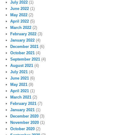
July 2022
(1)
June 2022
(1)
May 2022
(2)
April 2022
(5)
March 2022
(2)
February 2022
(3)
January 2022
(4)
December 2021
(6)
October 2021
(4)
September 2021
(4)
August 2021
(4)
July 2021
(4)
June 2021
(6)
May 2021
(9)
April 2021
(1)
March 2021
(2)
February 2021
(7)
January 2021
(1)
December 2020
(3)
November 2020
(1)
October 2020
(2)