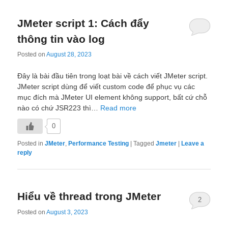
JMeter script 1: Cách đẩy
thông tin vào log
Posted on
August 28, 2023
Đây là bài đầu tiên trong loạt bài về cách viết JMeter script.
JMeter script dùng để viết custom code để phục vụ các
mục đích mà JMeter UI element không support, bất cứ chỗ
nào có chứ JSR223 thì…
Read more
0
Posted in
JMeter
,
Performance Testing
|
Tagged
Jmeter
|
Leave a
reply
Hiểu về thread trong JMeter
2
Posted on
August 3, 2023