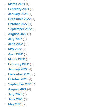
March 2023
(1)
February 2023
(3)
January 2023
(1)
December 2022
(1)
October 2022
(1)
September 2022
(2)
August 2022
(1)
July 2022
(1)
June 2022
(1)
May 2022
(2)
April 2022
(5)
March 2022
(2)
February 2022
(3)
January 2022
(4)
December 2021
(6)
October 2021
(4)
September 2021
(4)
August 2021
(4)
July 2021
(4)
June 2021
(6)
May 2021
(9)