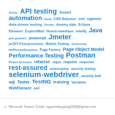
API testing
Assert
Action
automation
csv
cypress
CSS Selector
book
data-driven testing
dummy data
Eclipse
Docker
Java
Element
fluent-interface
intellij
ExplicitWait
Jmeter
javascript
java generics
jsr223 Post-processor
Mobile Testing
monitoring
Page Object Model
Page Factory
NullPointerException
Postman
Performance Testing
refactor
request
regex
response
Project Structure
rest-assured
screenplay
security testing
selenium-webdriver
serenity bdd
TestNG
sql
training
Tester
Variables
WebElement
xml
Microsoft Teams/ Email: nguyenduygiang2508@gmail.com