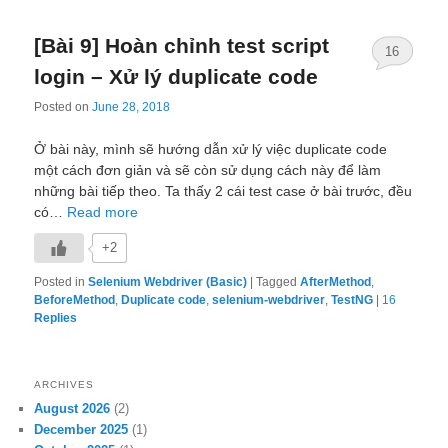
[Bài 9] Hoàn chỉnh test script
16
login – Xử lý duplicate code
Posted on
June 28, 2018
Ở bài này, mình sẽ hướng dẫn xử lý việc duplicate code
một cách đơn giản và sẽ còn sử dụng cách này để làm
những bài tiếp theo. Ta thấy 2 cái test case ở bài trước, đều
có…
Read more
+2
Posted in
Selenium Webdriver (Basic)
|
Tagged
AfterMethod
,
BeforeMethod
,
Duplicate code
,
selenium-webdriver
,
TestNG
|
16
Replies
ARCHIVES
August 2026
(2)
December 2025
(1)