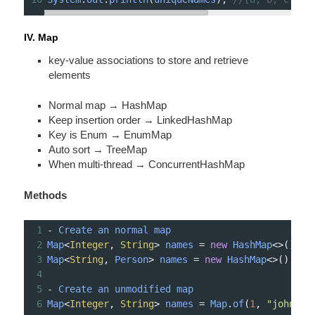
IV. Map
key-value associ­ations to store and retrieve
elements
Normal map → HashMap
Keep insertion order → Linked­HashMap
Key is Enum → EnumMap
Auto sort → TreeMap
When multi-­thread → Concur­ren­tHa­shMap
Methods
1
-
Create
an
normal
map
2
Map
<
Integer
, 
String
>
names
=
new
HashMap
<>
();
3
Map
<
String
, 
Person
>
names
=
new
HashMap
<>
();
4
5
-
Create
an
unmodified
map
6
Map
<
Integer
, 
String
>
names
=
Map
.
of
(
1
, 
"john"
, 