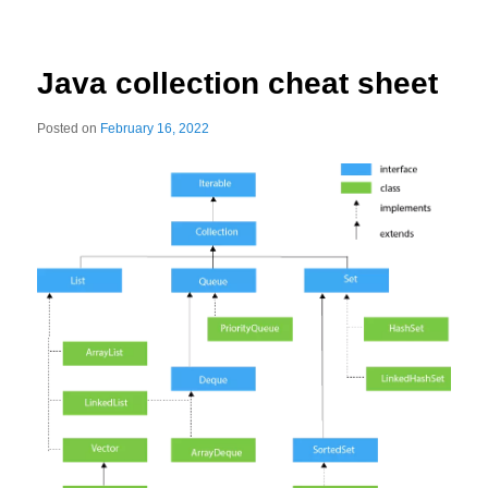
Java collection cheat sheet
Posted on
February 16, 2022