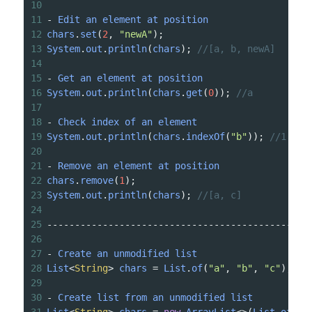
10
11
-
Edit
an
element
at
position
12
chars
.
set
(
2
, 
"newA"
);
13
System
.
out
.
println
(
chars
); 
//[a, b, newA]
14
15
-
Get
an
element
at
position
16
System
.
out
.
println
(
chars
.
get
(
0
)); 
//a
17
18
-
Check
index
of
an
element
19
System
.
out
.
println
(
chars
.
indexOf
(
"b"
)); 
//1
20
21
-
Remove
an
element
at
position
22
chars
.
remove
(
1
);
23
System
.
out
.
println
(
chars
); 
//[a, c]
24
25
-----------------------------------------------
26
27
-
Create
an
unmodified
list
28
List
<
String
>
chars
=
List
.
of
(
"a"
, 
"b"
, 
"c"
);
29
30
-
Create
list
from
an
unmodified
list