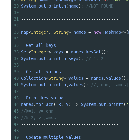
29
System
.
out
.
println
(
name
); 
//NOT_FOUND
30
31
---------------------------------------
32
33
Map
<
Integer
, 
String
>
names
=
new
HashMap
<>
(
Map
.
34
35
-
Get
all
keys
36
Set
<
Integer
>
keys
=
names
.
keySet
();
37
System
.
out
.
println
(
keys
); 
//[1, 2]
38
39
-
Get
all
values
40
Collection
<
String
>
values
=
names
.
values
();
41
System
.
out
.
println
(
values
); 
//[john, james]
42
43
-
Print
key
-
value
44
names
.
forEach
((
k
, 
v
) 
->
System
.
out
.
printf
(
"k=%s
45
//k=1, v=john 
46
//k=2, v=james 
47
---------------------------------------
48
49
-
Update
multiple
values