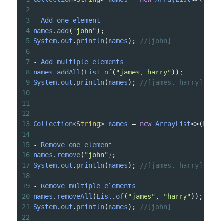
2
3
-
Add
one
element
4
names
.
add
(
"john"
);
5
System
.
out
.
println
(
names
); 
//[john]
6
7
-
Add
multiple
elements
8
names
.
addAll
(
List
.
of
(
"james, harry"
));
9
System
.
out
.
println
(
names
); 
//[james, harry]
10
11
-----------------------------------------
12
13
Collection
<
String
>
names
=
new
ArrayList
<>
(
List
14
15
-
Remove
one
element
16
names
.
remove
(
"john"
);
17
System
.
out
.
println
(
names
); 
//[james, harry]
18
19
-
Remove
multiple
elements
20
names
.
removeAll
(
List
.
of
(
"james"
, 
"harry"
));
21
System
.
out
.
println
(
names
); 
//[john]
22