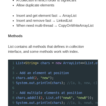
A collection in which order is signif­icant
Allow duplicate elements
Insert and get element fast → ArrayList
Insert and remove fast → LinkedList
When need multi-­thread → CopyOn­Wri­teA­rra­yList
Methods
List contains all methods that defines in
collection
interface, and some methods work with index.
1
List
<
String
>
chars
=
new
ArrayList
<>
(
List
.
of
(
"a
2
3
-
Add
an
element
at
position
4
chars
.
add
(
2
, 
"new"
);
5
System
.
out
.
println
(
chars
); 
//[a, b, new, c]
6
7
-
Add
multiple
elements
at
position
8
chars
.
addAll
(
2
, 
List
.
of
(
"newA"
, 
"newB"
));
9
System
.
out
.
println
(
chars
); 
//[a, b, newA, newB,