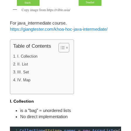
Copy image from https://viblo.asia/
For java_intermediate course.
https://giangtester.com/khoa-hoc-java-intermediate/
Table of Contents
I. Collection
II. List
III. Set
IV. Map
I. Collection
is a “bag” = unordered lists
No direct implem­ent­ation
1
Collection
<
String
>
names
=
new
ArrayList
<>
();