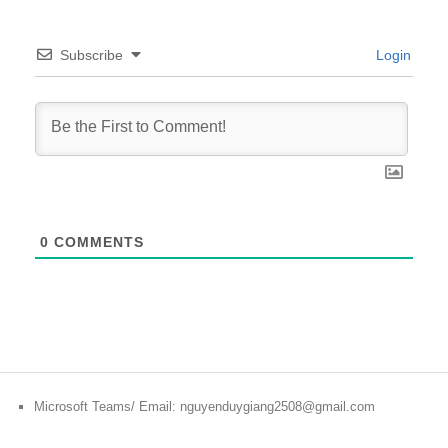
Subscribe
Login
0
COMMENTS
Microsoft Teams/ Email: nguyenduygiang2508@gmail.com