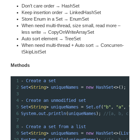
Don’t care order → HashSet
Keep insertion order → Linked­HashSet
Store Enum in a Set → EnumSet
When need multi-­thread, size small, read more –
less write → CopyOn­Wri­teA­rraySet
Auto sort element → TreeSet
When need multi-­thread + Auto sort → Concur­ren­
tSk­ipL­istSet
Methods
1
-
Create
a
set
2
Set
<
String
>
uniqueNames
=
new
HashSet
<>
();
3
4
-
Create
an
unmodified
set
5
Set
<
String
>
uniqueNames
=
Set
.
of
(
"b"
, 
"a"
, 
"c"
)
6
System
.
out
.
println
(
uniqueNames
); 
//[a, b, c]
7
8
-
Create
a
set
from
a
list
9
Set
<
String
>
uniqueNames
=
new
HashSet
<>
(
List
.
of
10
System
.
out
.
println
(
uniqueNames
); 
//[a, b, c]