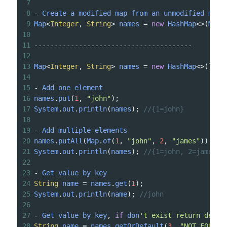
7
8
-
Create
a
modified
map
from
an
unmodified
map
9
Map
<
Integer
, 
String
>
names
=
new
HashMap
<>
(
Map
.
10
11
---------------------------------------
12
13
Map
<
Integer
, 
String
>
names
=
new
HashMap
<>
();
14
15
-
Add
one
element
16
names
.
put
(
1
, 
"john"
);
17
System
.
out
.
println
(
names
); 
//{1=john}
18
19
-
Add
multiple
elements
20
names
.
putAll
(
Map
.
of
(
1
, 
"john"
, 
2
, 
"james"
));
21
System
.
out
.
println
(
names
); 
//{1=john, 2=james}
22
23
-
Get
value
by
key
24
String
name
=
names
.
get
(
1
);
25
System
.
out
.
println
(
name
); 
//john
26
27
-
Get
value
by
key
, 
if
don
't exist return defau
28
String
name
=
names
.
getOrDefault
(
3
, 
"NOT_FOUND"