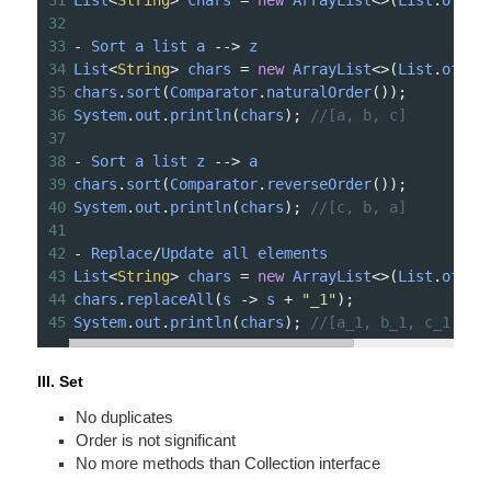
31
List
<
String
>
chars
=
new
ArrayList
<>
(
List
.
of
(
"a
32
33
-
Sort
a
list
a
-->
z
34
List
<
String
>
chars
=
new
ArrayList
<>
(
List
.
of
(
"b
35
chars
.
sort
(
Comparator
.
naturalOrder
());
36
System
.
out
.
println
(
chars
); 
//[a, b, c]
37
38
-
Sort
a
list
z
-->
a
39
chars
.
sort
(
Comparator
.
reverseOrder
());
40
System
.
out
.
println
(
chars
); 
//[c, b, a]
41
42
-
Replace
/
Update
all
elements
43
List
<
String
>
chars
=
new
ArrayList
<>
(
List
.
of
(
"a
44
chars
.
replaceAll
(
s
->
s
+
"_1"
);
45
System
.
out
.
println
(
chars
); 
//[a_1, b_1, c_1]
III. Set
No duplicates
Order is not signif­icant
No more methods than Collection interface