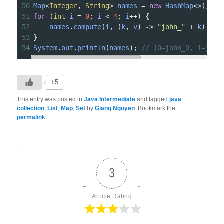
50
Map
<
Integer
, 
String
>
names
=
new
HashMap
<>
();
51
for
 (
int
i
=
0
; 
i
<
4
; 
i
++
) {
52
names
.
compute
(
i
, (
k
, 
v
) 
->
"john_"
+
k
);
53
}
54
System
.
out
.
println
(
names
); 
// {0=john_0, 1=john
+5
This entry was posted in
Java Intermediate
and tagged
java
collection
,
List
,
Map
,
Set
by
Giang Nguyen
. Bookmark the
permalink
.
3
Article Rating