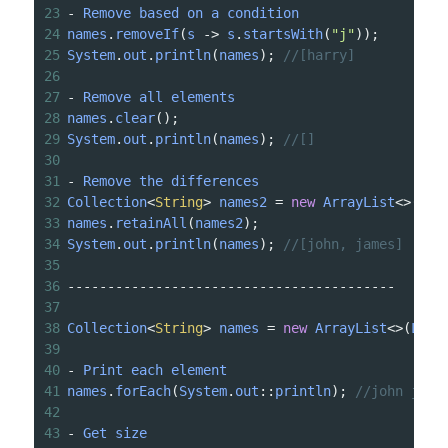
23
-
Remove
based
on
a
condition
24
names
.
removeIf
(
s
->
s
.
startsWith
(
"j"
));
25
System
.
out
.
println
(
names
); 
//[harry]
26
27
-
Remove
all
elements
28
names
.
clear
();
29
System
.
out
.
println
(
names
); 
//[]
30
31
-
Remove
the
differences
32
Collection
<
String
>
names2
=
new
ArrayList
<>
(
Lis
33
names
.
retainAll
(
names2
);
34
System
.
out
.
println
(
names
); 
//[john, james]
35
36
-----------------------------------------
37
38
Collection
<
String
>
names
=
new
ArrayList
<>
(
List
39
40
-
Print
each
element
41
names
.
forEach
(
System
.
out
::
println
); 
//john jame
42
43
-
Get
size