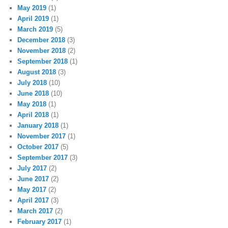
May 2019
(1)
April 2019
(1)
March 2019
(5)
December 2018
(3)
November 2018
(2)
September 2018
(1)
August 2018
(3)
July 2018
(10)
June 2018
(10)
May 2018
(1)
April 2018
(1)
January 2018
(1)
November 2017
(1)
October 2017
(5)
September 2017
(3)
July 2017
(2)
June 2017
(2)
May 2017
(2)
April 2017
(3)
March 2017
(2)
February 2017
(1)