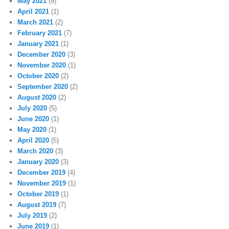
May 2021
(9)
April 2021
(1)
March 2021
(2)
February 2021
(7)
January 2021
(1)
December 2020
(3)
November 2020
(1)
October 2020
(2)
September 2020
(2)
August 2020
(2)
July 2020
(5)
June 2020
(1)
May 2020
(1)
April 2020
(5)
March 2020
(3)
January 2020
(3)
December 2019
(4)
November 2019
(1)
October 2019
(1)
August 2019
(7)
July 2019
(2)
June 2019
(1)