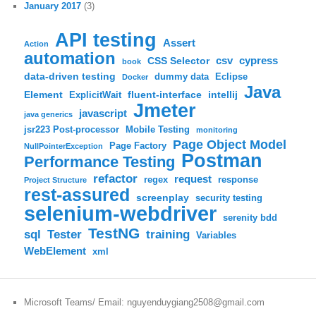
January 2017
(3)
API testing
Assert
Action
automation
csv
cypress
CSS Selector
book
data-driven testing
dummy data
Eclipse
Docker
Java
Element
fluent-interface
intellij
ExplicitWait
Jmeter
javascript
java generics
jsr223 Post-processor
Mobile Testing
monitoring
Page Object Model
Page Factory
NullPointerException
Postman
Performance Testing
refactor
request
regex
response
Project Structure
rest-assured
screenplay
security testing
selenium-webdriver
serenity bdd
TestNG
sql
training
Tester
Variables
WebElement
xml
Microsoft Teams/ Email: nguyenduygiang2508@gmail.com