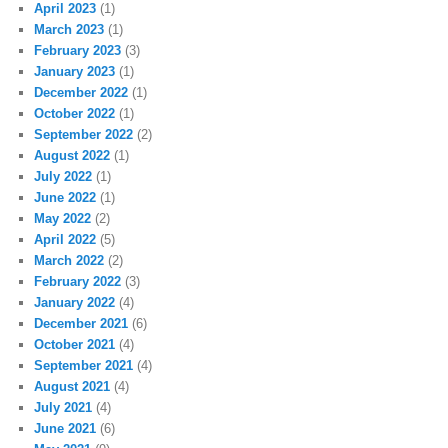
April 2023
(1)
March 2023
(1)
February 2023
(3)
January 2023
(1)
December 2022
(1)
October 2022
(1)
September 2022
(2)
August 2022
(1)
July 2022
(1)
June 2022
(1)
May 2022
(2)
April 2022
(5)
March 2022
(2)
February 2022
(3)
January 2022
(4)
December 2021
(6)
October 2021
(4)
September 2021
(4)
August 2021
(4)
July 2021
(4)
June 2021
(6)