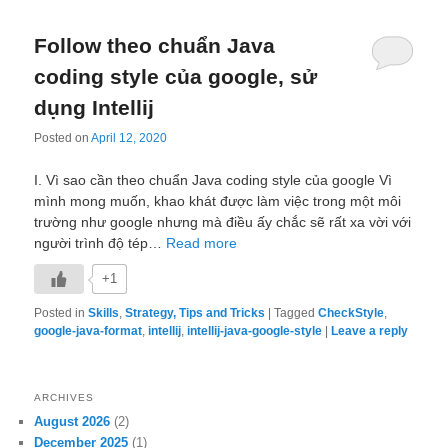
Follow theo chuẩn Java
coding style của google, sử
dụng Intellij
Posted on
April 12, 2020
I. Vì sao cần theo chuẩn Java coding style của google Vì
mình mong muốn, khao khát được làm việc trong một môi
trường như google nhưng mà điều ấy chắc sẽ rất xa vời với
người trình độ tép…
Read more
+1
Posted in
Skills
,
Strategy, Tips and Tricks
|
Tagged
CheckStyle
,
google-java-format
,
intellij
,
intellij-java-google-style
|
Leave a reply
ARCHIVES
August 2026
(2)
December 2025
(1)