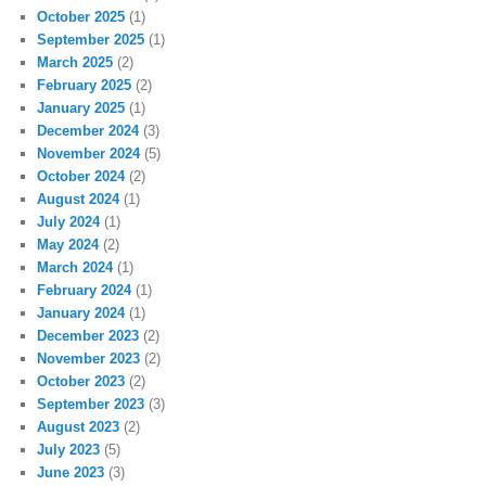
October 2025
(1)
September 2025
(1)
March 2025
(2)
February 2025
(2)
January 2025
(1)
December 2024
(3)
November 2024
(5)
October 2024
(2)
August 2024
(1)
July 2024
(1)
May 2024
(2)
March 2024
(1)
February 2024
(1)
January 2024
(1)
December 2023
(2)
November 2023
(2)
October 2023
(2)
September 2023
(3)
August 2023
(2)
July 2023
(5)
June 2023
(3)